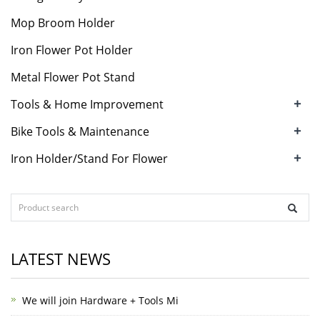
Mop Broom Holder
Iron Flower Pot Holder
Metal Flower Pot Stand
+
Tools & Home Improvement
+
Bike Tools & Maintenance
+
Iron Holder/Stand For Flower
LATEST NEWS
We will join Hardware + Tools Mi