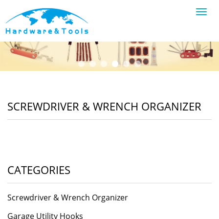
Toggl
navig
SCREWDRIVER & WRENCH ORGANIZER
CATEGORIES
Screwdriver & Wrench Organizer
Garage Utility Hooks