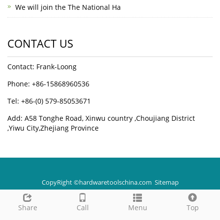
We will join the The National Ha
CONTACT US
Contact: Frank-Loong
Phone: +86-15868960536
Tel: +86-(0) 579-85053671
Add: A58 Tonghe Road, Xinwu country ,Choujiang District
,Yiwu City,Zhejiang Province
CopyRight ©hardwaretoolschina.com
Sitemap
Share
Call
Menu
Top