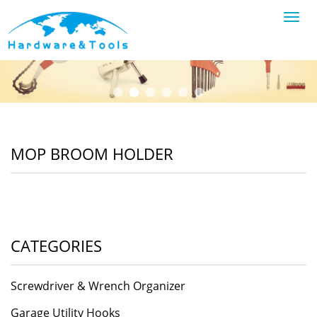
Toggl
navig
MOP BROOM HOLDER
CATEGORIES
Screwdriver & Wrench Organizer
Garage Utility Hooks