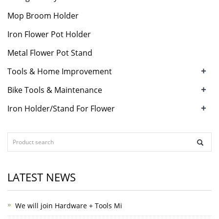
Mop Broom Holder
Iron Flower Pot Holder
Metal Flower Pot Stand
+
Tools & Home Improvement
+
Bike Tools & Maintenance
+
Iron Holder/Stand For Flower
LATEST NEWS
We will join Hardware + Tools Mi