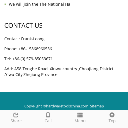
We will join the The National Ha
CONTACT US
Contact: Frank-Loong
Phone: +86-15868960536
Tel: +86-(0) 579-85053671
Add: A58 Tonghe Road, Xinwu country ,Choujiang District
,Yiwu City,Zhejiang Province
CopyRight ©hardwaretoolschina.com
Sitemap
Share
Call
Menu
Top