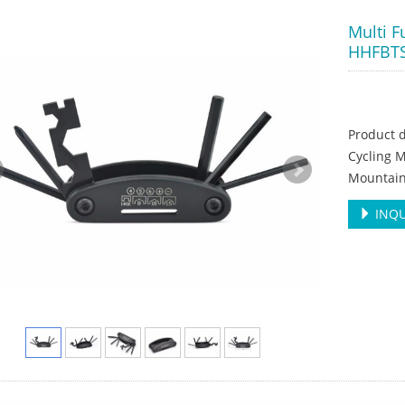
Multi F
HHFBT
Product d
Cycling M
Mountain
INQU