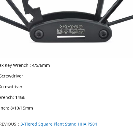
ex Key Wrench : 4/5/6mm
 Screwdriver
 Screwdriver
Wrench: 14GE
ench: 8/10/15mm
REVIOUS：
3-Tiered Square Plant Stand HHAIPS04