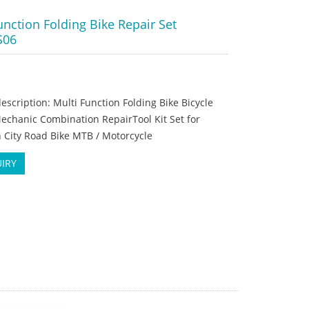
unction Folding Bike Repair Set
S06
escription: Multi Function Folding Bike Bicycle
echanic Combination RepairTool Kit Set for
 City Road Bike MTB / Motorcycle
IRY