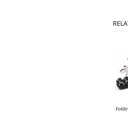
RELA
Foldi