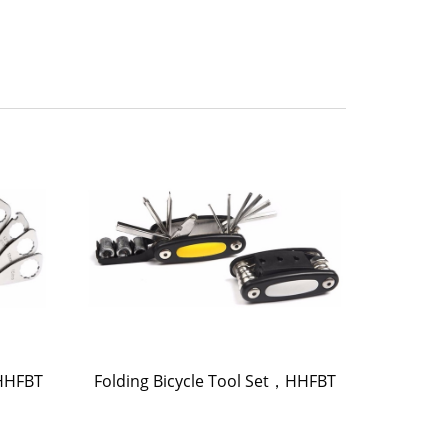
，HHFBT
Folding Bicycle Tool Set，HHFBT