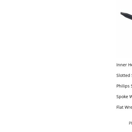
Inner H
Slotted
Philips
Spoke 
Flat Wr
P