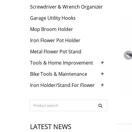
Screwdriver & Wrench Organizer
Garage Utility Hooks
Mop Broom Holder
Iron Flower Pot Holder
Metal Flower Pot Stand
+
Tools & Home Improvement
+
Bike Tools & Maintenance
+
Iron Holder/Stand For Flower
LATEST NEWS