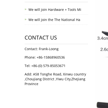
We will join Hardware + Tools Mi
We will join the The National Ha
CONTACT US
Contact: Frank-Loong
Phone: +86-15868960536
Tel: +86-(0) 579-85053671
Add: A58 Tonghe Road, Xinwu country
,Choujiang District ,Yiwu City,Zhejiang
Province