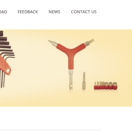
OAD
FEEDBACK
NEWS
CONTACT US