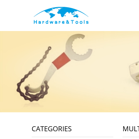
CATEGORIES
MULT