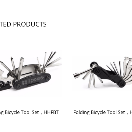
TED PRODUCTS
ng Bicycle Tool Set，HHFBT
Folding Bicycle Tool Set