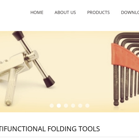
HOME
ABOUT US
PRODUCTS
DOWNL
IFUNCTIONAL FOLDING TOOLS