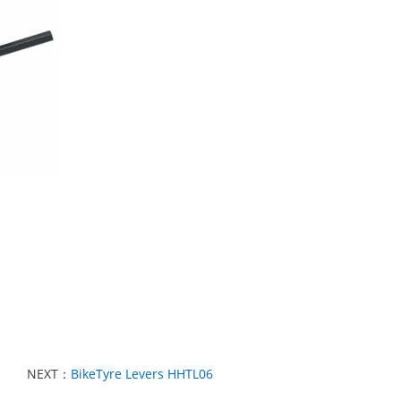
NEXT：
BikeTyre Levers HHTL06