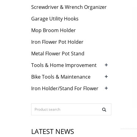
Screwdriver & Wrench Organizer
Garage Utility Hooks
Mop Broom Holder
Iron Flower Pot Holder
Metal Flower Pot Stand
+
Tools & Home Improvement
+
Bike Tools & Maintenance
+
Iron Holder/Stand For Flower
LATEST NEWS