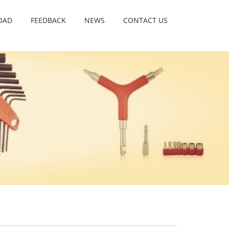
OAD
FEEDBACK
NEWS
CONTACT US