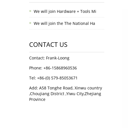
We will join Hardware + Tools Mi
We will join the The National Ha
CONTACT US
Contact: Frank-Loong
Phone: +86-15868960536
Tel: +86-(0) 579-85053671
Add: A58 Tonghe Road, Xinwu country
,Choujiang District ,Yiwu City,Zhejiang
Province