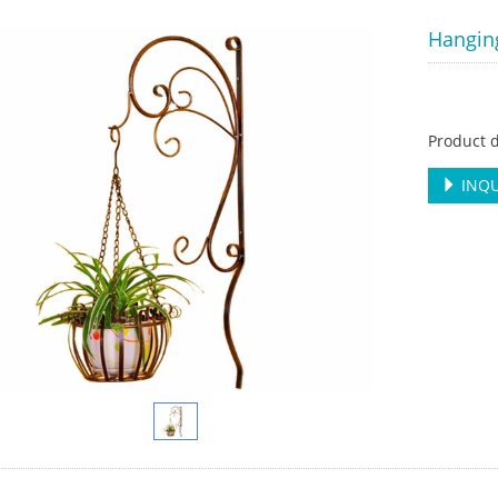
Hangin
Product d
INQU