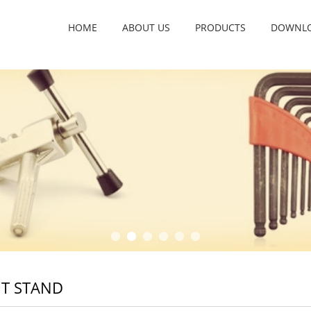
HOME
ABOUT US
PRODUCTS
DOWNL
T STAND