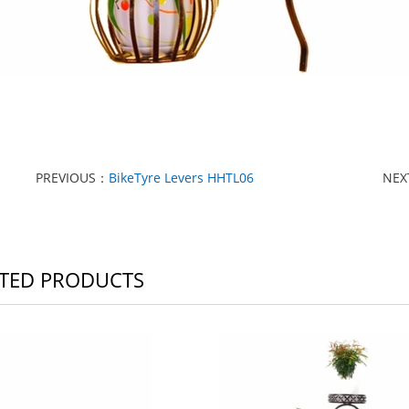
PREVIOUS：
BikeTyre Levers HHTL06
NE
TED PRODUCTS