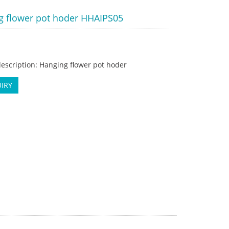
g flower pot hoder HHAIPS05
escription: Hanging flower pot hoder
IRY