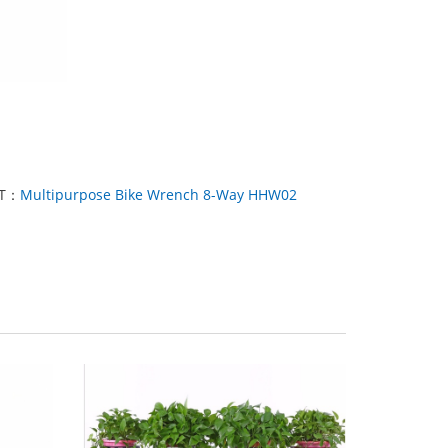
XT：
Multipurpose Bike Wrench 8-Way HHW02