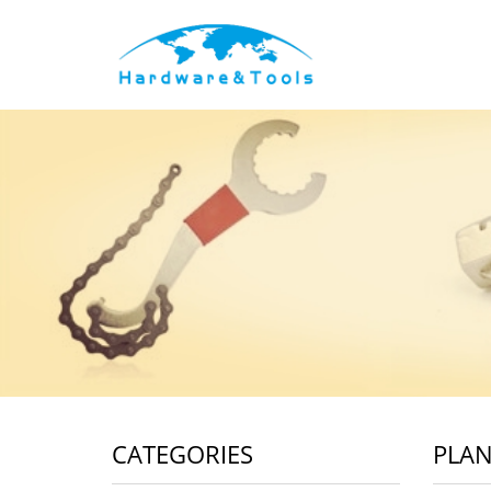
CATEGORIES
PLAN