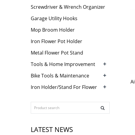
Screwdriver & Wrench Organizer
Garage Utility Hooks
Mop Broom Holder
Iron Flower Pot Holder
Metal Flower Pot Stand
+
Tools & Home Improvement
+
Bike Tools & Maintenance
A
+
Iron Holder/Stand For Flower
LATEST NEWS