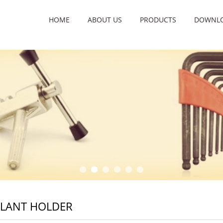
HOME
ABOUT US
PRODUCTS
DOWNL
PLANT HOLDER