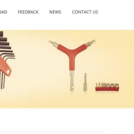
OAD
FEEDBACK
NEWS
CONTACT US