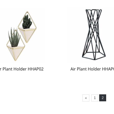
ir Plant Holder HHAP02
Air Plant Holder HHAP
«
1
2