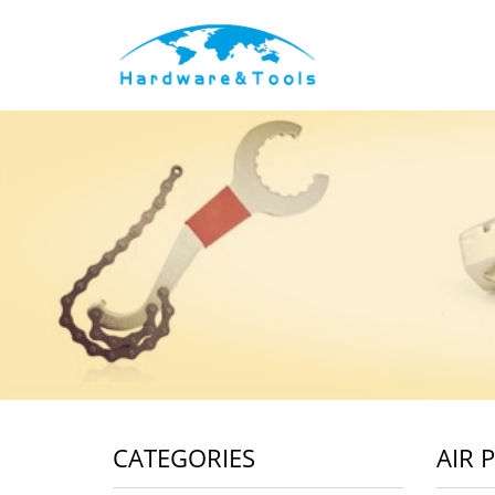
CATEGORIES
AIR 