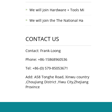
We will join Hardware + Tools Mi
We will join the The National Ha
CONTACT US
Contact: Frank-Loong
Phone: +86-15868960536
Tel: +86-(0) 579-85053671
Add: A58 Tonghe Road, Xinwu country
,Choujiang District ,Yiwu City,Zhejiang
Province