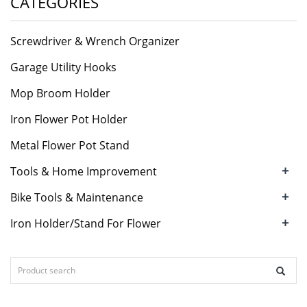
CATEGORIES
Screwdriver & Wrench Organizer
Garage Utility Hooks
Mop Broom Holder
Iron Flower Pot Holder
Metal Flower Pot Stand
+
Tools & Home Improvement
+
Bike Tools & Maintenance
+
Iron Holder/Stand For Flower