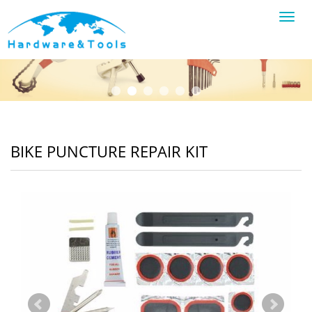
Toggl
navig
BIKE PUNCTURE REPAIR KIT