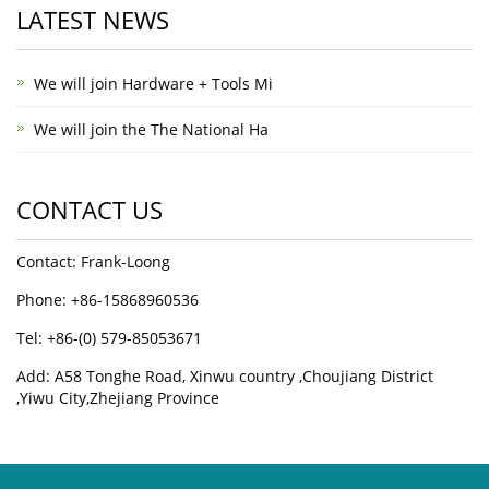
LATEST NEWS
We will join Hardware + Tools Mi
We will join the The National Ha
CONTACT US
Contact: Frank-Loong
Phone: +86-15868960536
Tel: +86-(0) 579-85053671
Add: A58 Tonghe Road, Xinwu country ,Choujiang District
,Yiwu City,Zhejiang Province