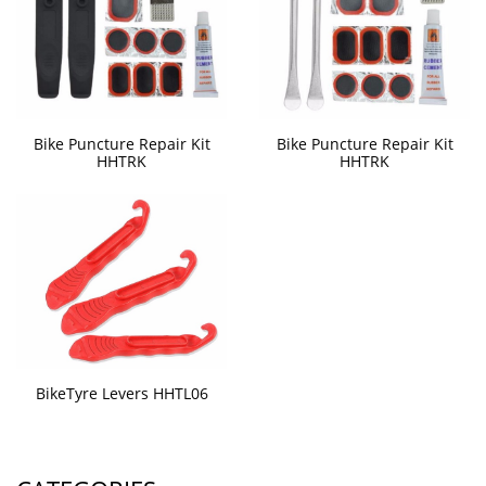
Bike Puncture Repair Kit
Bike Puncture Repair Kit
HHTRK
HHTRK
BikeTyre Levers HHTL06