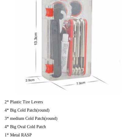
2* Plastic Tire Levers
4* Big Cold Patch(round)
3* medium Cold Patch(round)
4* Big Oval Cold Patch
1* Metal RASP