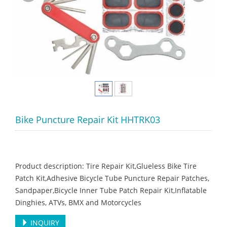
Bike Puncture Repair Kit HHTRK03
Product description: Tire Repair Kit,Glueless Bike Tire
Patch Kit,Adhesive Bicycle Tube Puncture Repair Patches,
Sandpaper,Bicycle Inner Tube Patch Repair Kit,Inflatable
Dinghies, ATVs, BMX and Motorcycles
INQUIRY