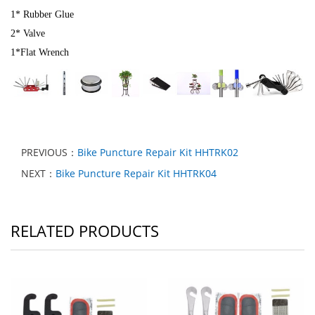
1* Rubber Glue
2* Valve
1*Flat Wrench
PREVIOUS：
Bike Puncture Repair Kit HHTRK02
NEXT：
Bike Puncture Repair Kit HHTRK04
RELATED PRODUCTS