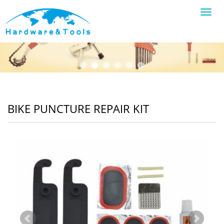
Toggl
navig
BIKE PUNCTURE REPAIR KIT