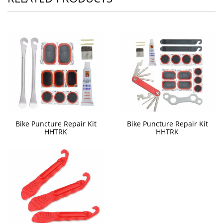
Bike Puncture Repair Kit
Bike Puncture Repair Kit
HHTRK
HHTRK