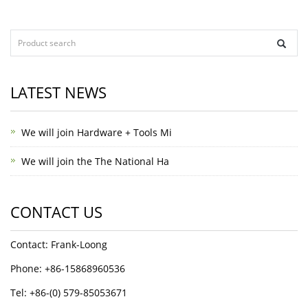
LATEST NEWS
We will join Hardware + Tools Mi
We will join the The National Ha
CONTACT US
Contact: Frank-Loong
Phone: +86-15868960536
Tel: +86-(0) 579-85053671