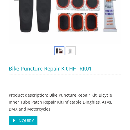
Bike Puncture Repair Kit HHTRK01
Product description: Bike Puncture Repair Kit, Bicycle
Inner Tube Patch Repair Kit,Inflatable Dinghies, ATVs,
BMX and Motorcycles
INQUIRY