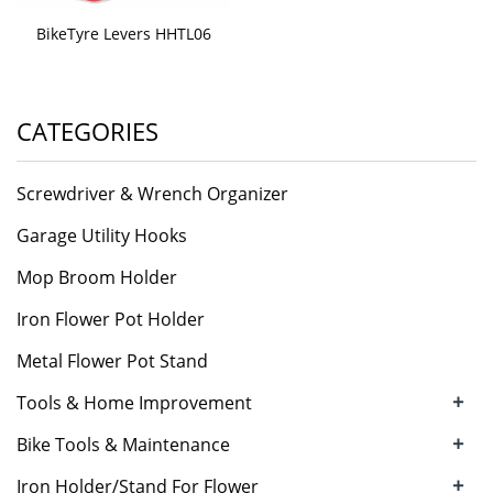
BikeTyre Levers HHTL06
CATEGORIES
Screwdriver & Wrench Organizer
Garage Utility Hooks
Mop Broom Holder
Iron Flower Pot Holder
Metal Flower Pot Stand
+
Tools & Home Improvement
+
Bike Tools & Maintenance
+
Iron Holder/Stand For Flower