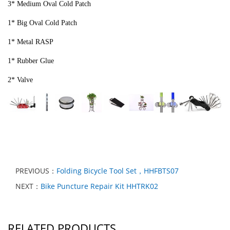
3* Medium Oval Cold Patch
1* Big Oval Cold Patch
1* Metal RASP
1* Rubber Glue
2* Valve
PREVIOUS：
Folding Bicycle Tool Set，HHFBTS07
NEXT：
Bike Puncture Repair Kit HHTRK02
RELATED PRODUCTS