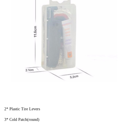
2* Plastic Tire Levers
3* Cold Patch(round)